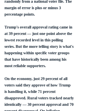
randomly from a national voter file. The 
margin of error is plus or minus 3 
percentage points.
Trump's overall approval rating came in 
at 39 percent — just one point above the 
lowest recorded level in this polling 
series. But the more telling story is what's 
happening within specific voter groups 
that have historically been among his 
most reliable supporters.
On the economy, just 29 percent of all 
voters said they approve of how Trump 
is handling it, while 71 percent 
disapproved. Rural voters tracked nearly 
identically — 30 percent approval and 70 
percent disapproval. On inflation 