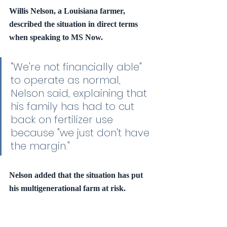
Willis Nelson, a Louisiana farmer, 
described the situation in direct terms 
when speaking to MS Now.
"We're not financially able" 
to operate as normal, 
Nelson said, explaining that 
his family has had to cut 
back on fertilizer use 
because "we just don't have 
the margin."
Nelson added that the situation has put 
his multigenerational farm at risk.
"It's tough, you know, very 