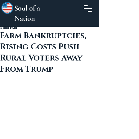
Soul of a
Nation
3 min read
Farm Bankruptcies,
Rising Costs Push
Rural Voters Away
From Trump