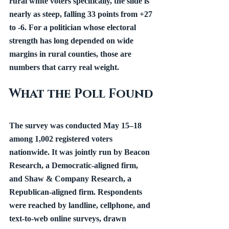
rural white voters specifically, the slide is 
nearly as steep, falling 33 points from +27 
to -6. For a politician whose electoral 
strength has long depended on wide 
margins in rural counties, those are 
numbers that carry real weight.
What the Poll Found
The survey was conducted May 15–18 
among 1,002 registered voters 
nationwide. It was jointly run by Beacon 
Research, a Democratic-aligned firm, 
and Shaw & Company Research, a 
Republican-aligned firm. Respondents 
were reached by landline, cellphone, and 
text-to-web online surveys, drawn 