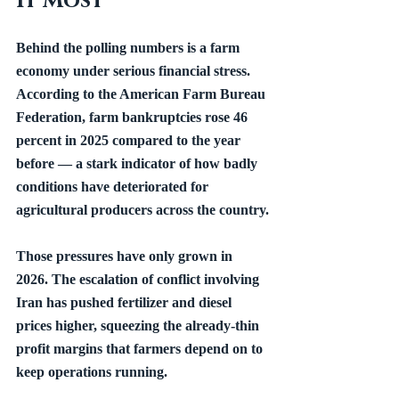
It Most
Behind the polling numbers is a farm 
economy under serious financial stress. 
According to the American Farm Bureau 
Federation, farm bankruptcies rose 46 
percent in 2025 compared to the year 
before — a stark indicator of how badly 
conditions have deteriorated for 
agricultural producers across the country.
Those pressures have only grown in 
2026. The escalation of conflict involving 
Iran has pushed fertilizer and diesel 
prices higher, squeezing the already-thin 
profit margins that farmers depend on to 
keep operations running.