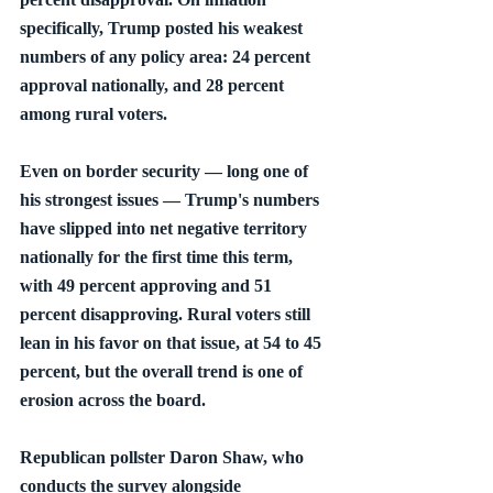
specifically, Trump posted his weakest 
numbers of any policy area: 24 percent 
approval nationally, and 28 percent 
among rural voters.
Even on border security — long one of 
his strongest issues — Trump's numbers 
have slipped into net negative territory 
nationally for the first time this term, 
with 49 percent approving and 51 
percent disapproving. Rural voters still 
lean in his favor on that issue, at 54 to 45 
percent, but the overall trend is one of 
erosion across the board.
Republican pollster Daron Shaw, who 
conducts the survey alongside 