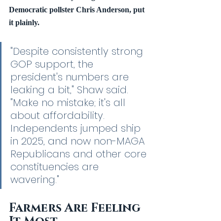
Democratic pollster Chris Anderson, put 
it plainly.
"Despite consistently strong 
GOP support, the 
president's numbers are 
leaking a bit," Shaw said. 
"Make no mistake; it's all 
about affordability. 
Independents jumped ship 
in 2025, and now non-MAGA 
Republicans and other core 
constituencies are 
wavering."
Farmers Are Feeling 