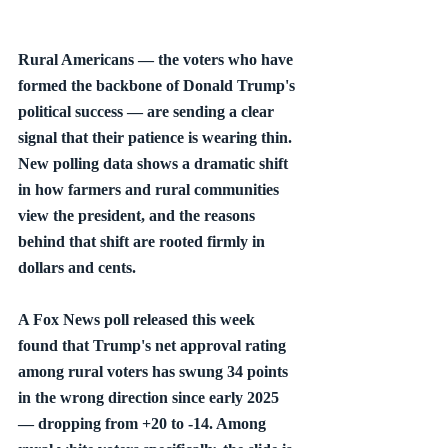
Rural Americans — the voters who have 
formed the backbone of Donald Trump's 
political success — are sending a clear 
signal that their patience is wearing thin. 
New polling data shows a dramatic shift 
in how farmers and rural communities 
view the president, and the reasons 
behind that shift are rooted firmly in 
dollars and cents.
A Fox News poll released this week 
found that Trump's net approval rating 
among rural voters has swung 34 points 
in the wrong direction since early 2025 
— dropping from +20 to -14. Among 