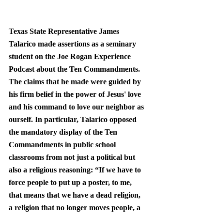
Texas State Representative James 
Talarico made assertions as a seminary 
student on the Joe Rogan Experience 
Podcast about the Ten Commandments. 
The claims that he made were guided by 
his firm belief in the power of Jesus' love 
and his command to love our neighbor as 
ourself. In particular, Talarico opposed 
the mandatory display of the Ten 
Commandments in public school 
classrooms from not just a political but 
also a religious reasoning: “If we have to 
force people to put up a poster, to me, 
that means 
that we have a dead religion
, 
a religion that no longer moves people, a 