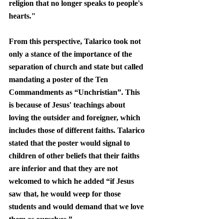
religion that no longer speaks to people's 
hearts." 
From this perspective, Talarico took not 
only a stance of the importance of the 
separation of church and state but called 
mandating a poster of the Ten 
Commandments as “Unchristian”. This 
is because of Jesus' teachings about 
loving the outsider and foreigner, which 
includes those of different faiths. Talarico 
stated that the poster would signal to 
children of other beliefs that their faiths 
are inferior and that they are not 
welcomed to which he added “if Jesus 
saw that, he would weep for those 
students and would demand that we love 