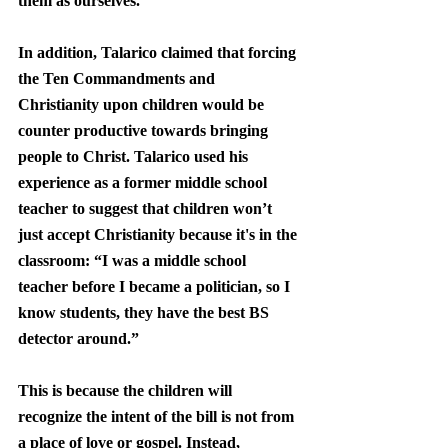
them as ourselves.”
In addition, Talarico claimed that forcing 
the Ten Commandments and 
Christianity upon children would be 
counter productive towards bringing 
people to Christ. Talarico used his 
experience as a former middle school 
teacher to suggest that children won’t 
just accept Christianity because it's in the 
classroom: “I was a middle school 
teacher before I became a politician, so I 
know students, they have the best BS 
detector around.”
This is because the children will 
recognize the intent of the bill is not from 
a place of love or gospel. Instead, 