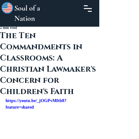
Soul of a
Nation
2 min read
The Ten
Commandments in
Classrooms: A
Christian Lawmaker's
Concern for
Children's Faith
https://youtu.be/_jOGPvMftb8?
feature=shared