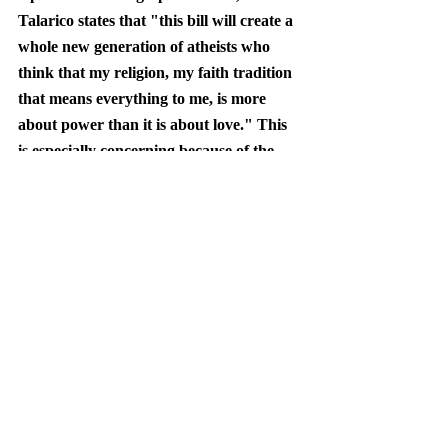
Talarico states that "this bill will create a 
whole new generation of atheists who 
think that my religion, my faith tradition 
that means everything to me, is more 
about power than it is about love." This 
is especially concerning because of the 
growing indifference to religion that 
younger generations are adopting.
When starting the conversation, Joe 
Rogan initially questioned Talarico’s 
stance, saying that “it's always interesting 
to see a person who is a Christian who is 
not for the ten commandments in 
schools.” However, by the end of the 
podcast, Rogan, who previously 
endorsed President Trump, was moved 