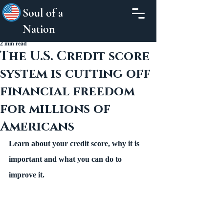
Soul of a
Nation
2 min read
The U.S. Credit score
system is cutting off
financial freedom
for millions of
Americans
Learn about your credit score, why it is 
important and what you can do to 
improve it.