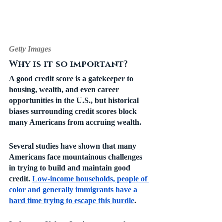
Getty Images
Why is it so important?
A good credit score is a gatekeeper to 
housing, wealth, and even career 
opportunities in the U.S., but historical 
biases surrounding credit scores block 
many Americans from accruing wealth. 
Several studies have shown that many 
Americans face mountainous challenges 
in trying to build and maintain good 
credit. 
Low-income households, people of 
color and generally immigrants have a 
hard time trying to escape this hurdle
.  