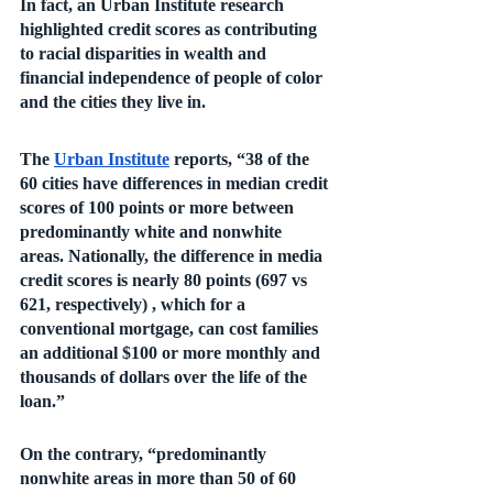
In fact, an Urban Institute research 
highlighted credit scores as contributing 
to racial disparities in wealth and 
financial independence of people of color 
and the cities they live in. 
The 
Urban Institute
 reports, “38 of the 
60 cities have differences in median credit 
scores of 100 points or more between 
predominantly white and nonwhite 
areas. Nationally, the difference in media 
credit scores is nearly 80 points (697 vs 
621, respectively) , which for a 
conventional mortgage, can cost families 
an additional $100 or more monthly and 
thousands of dollars over the life of the 
loan.” 
On the contrary, “predominantly 
nonwhite areas in more than 50 of 60 