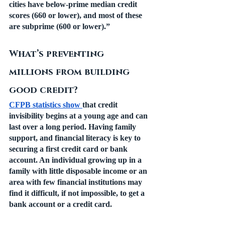
cities have below-prime median credit 
scores (660 or lower), and most of these 
are subprime (600 or lower).”
What’s preventing 
millions from building 
good credit?
CFPB statistics show 
that credit 
invisibility begins at a young age and can 
last over a long period. Having family 
support, and financial literacy is key to 
securing a first credit card or bank 
account. An individual growing up in a 
family with little disposable income or an 
area with few financial institutions may 
find it difficult, if not impossible, to get a 
bank account or a credit card. 