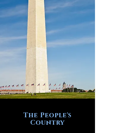
The People's
Country