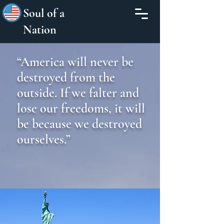
Soul of a
Nation
“America will never be
destroyed from the
outside. If we falter and
lose our freedoms, it will
be because we destroyed
ourselves.”