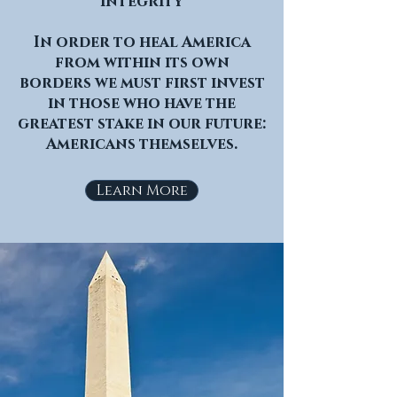
integrity
In order to heal America
from within its own
borders we must first invest
in those who have the
greatest stake in our future:
Americans themselves.
Learn More