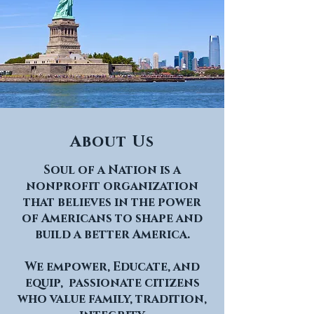
About Us
Soul of a Nation is a
nonprofit organization
that believes in the power
of Americans to shape and
build a better America.
We empower, Educate, and
equip, passionate citizens
who value family, tradition,