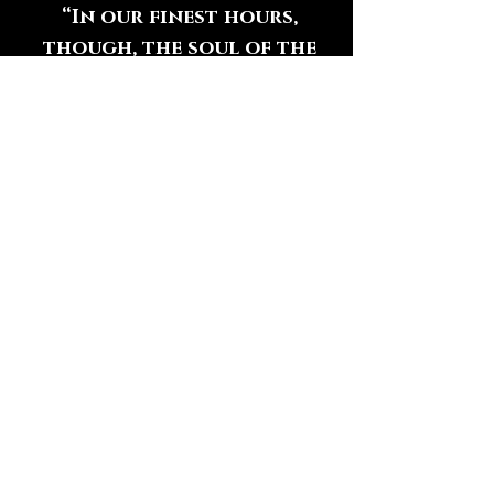
“In our finest hours,
though, the soul of the
country manifests itself in
an inclination to open our
arms rather than to
clench our fists;”
― Jon Meacham
HAVE QUESTIONS?
We Want to Hear From You
Contact Us